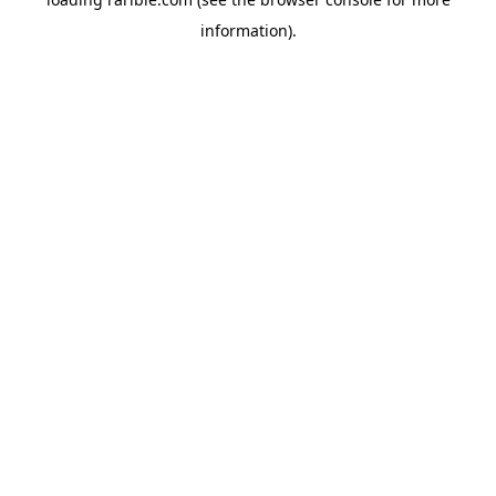
information).