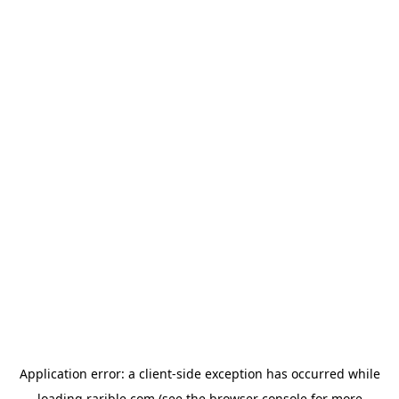
Application error: a
client
-side exception has occurred while
loading
rarible.com
(see the
browser console
for more