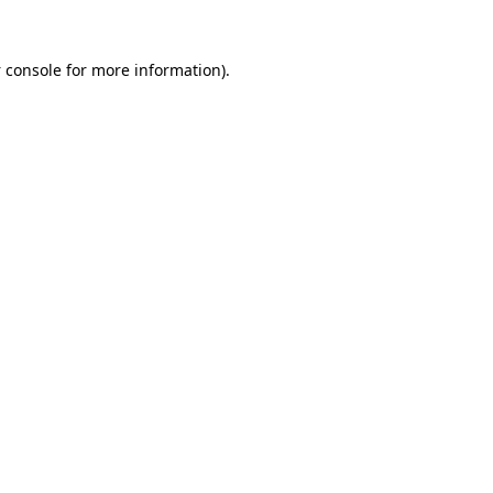
 console
for more information).