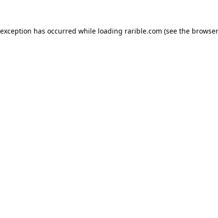
 exception has occurred while loading
rarible.com
(see the
browser