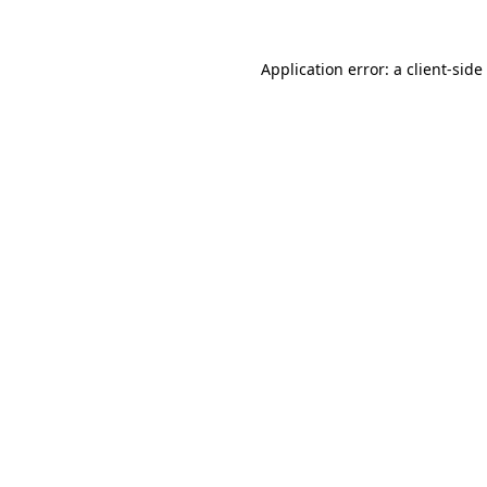
Application error: a
client
-side