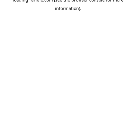
information).