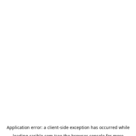
Application error: a
client
-side exception has occurred while
loading
rarible.com
(see the
browser console
for more