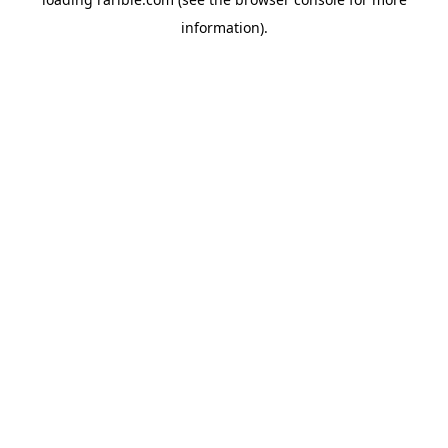
information).