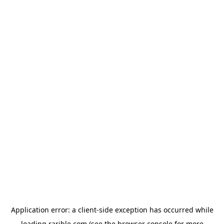
Application error: a
client
-side exception has occurred while
loading
rarible.com
(see the
browser console
for more