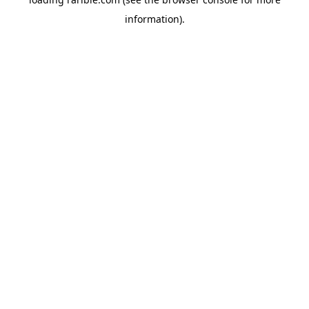
information).