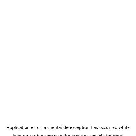
Application error: a
client
-side exception has occurred while
loading
rarible.com
(see the
browser console
for more