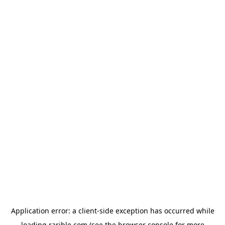
Application error: a
client
-side exception has occurred while
loading
rarible.com
(see the
browser console
for more