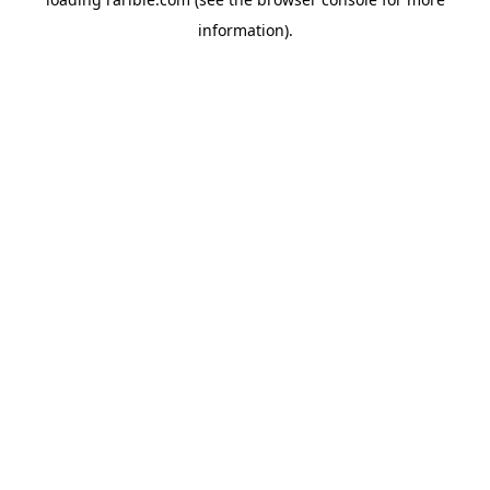
information).