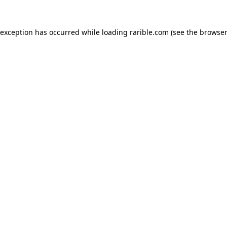
 exception has occurred while loading
rarible.com
(see the
browser