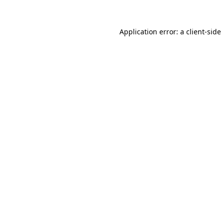
Application error: a
client
-side