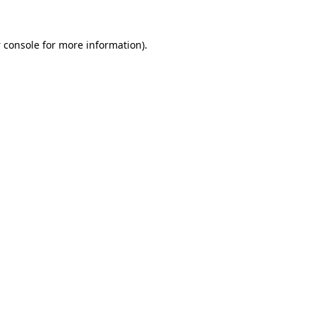
 console
for more information).